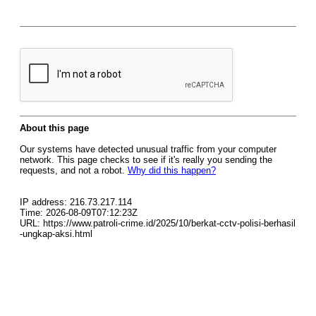
About this page
Our systems have detected unusual traffic from your computer
network. This page checks to see if it's really you sending the
requests, and not a robot.
Why did this happen?
IP address: 216.73.217.114
Time: 2026-08-09T07:12:23Z
URL: https://www.patroli-crime.id/2025/10/berkat-cctv-polisi-berhasil
-ungkap-aksi.html